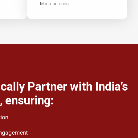
Manufacturing
cally Partner with India’s
 ensuring:
tion
engagement