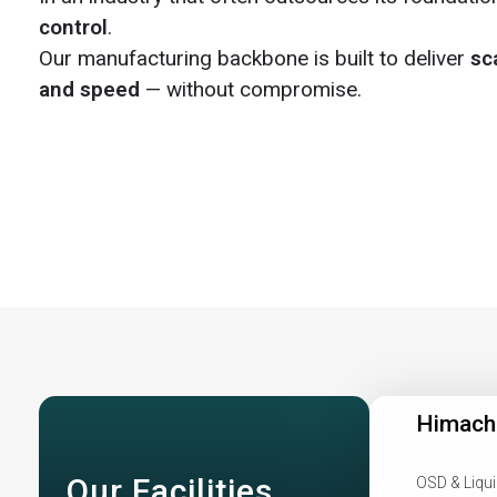
control
.
Our manufacturing backbone is built to deliver
sca
and speed
— without compromise.
Himach
Our Facilities
OSD & Liqui