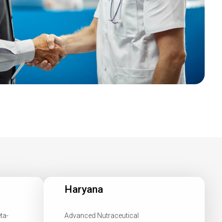
Haryana
ta-
Advanced Nutraceutical