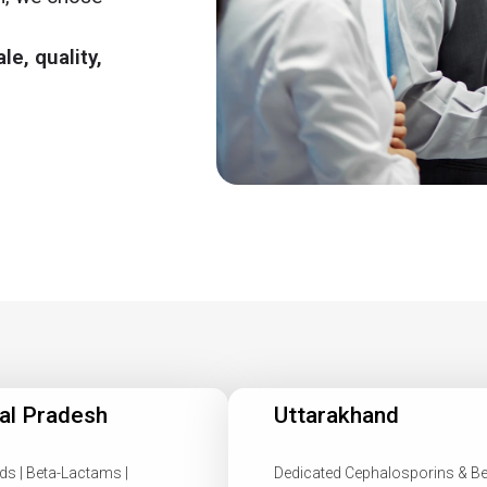
le, quality,
al Pradesh
Uttarakhand
ds | Beta-Lactams |
Dedicated Cephalosporins & Be