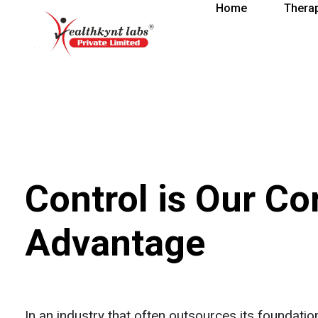
Home
Thera
healthkindlabs
A Leading Pharmaceutical Company in India
Control is Our Co
Advantage
In an industry that often outsources its foundati