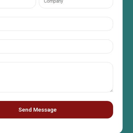
Send Message