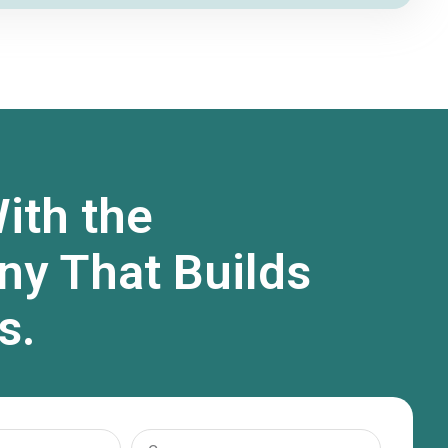
ith the
y That Builds
s.