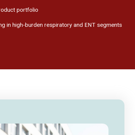
oduct portfolio
ning in high-burden respiratory and ENT segments