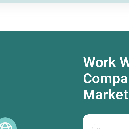
Work W
Compan
Market