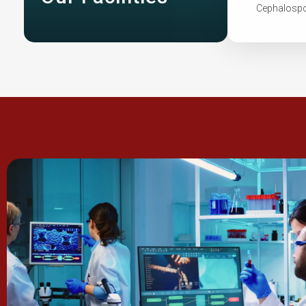
Cephalospor