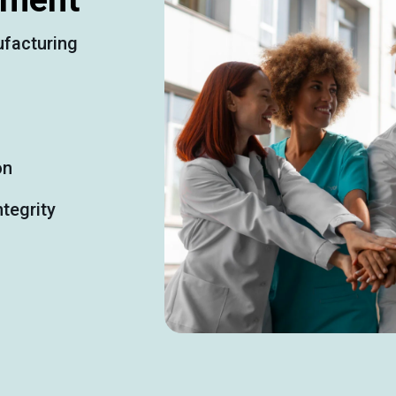
facturing
on
tegrity