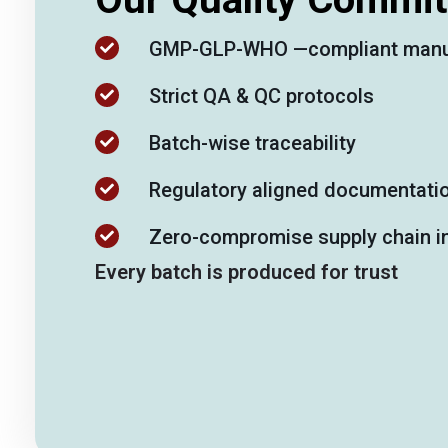
GMP-GLP-WHO —compliant manu
Strict QA & QC protocols
Batch-wise traceability
Regulatory aligned documentati
Zero-compromise supply chain in
Every batch is produced for trust