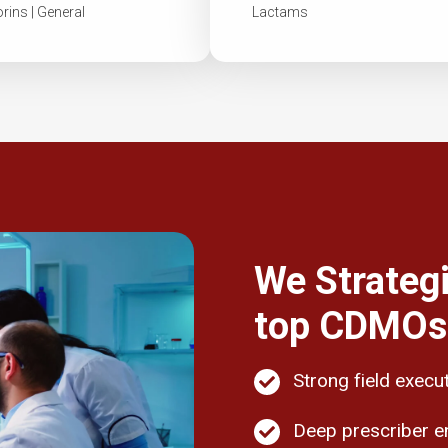
ins | General
Lactams
We Strategi
top CDMOs,
Strong field execu
Deep prescriber 