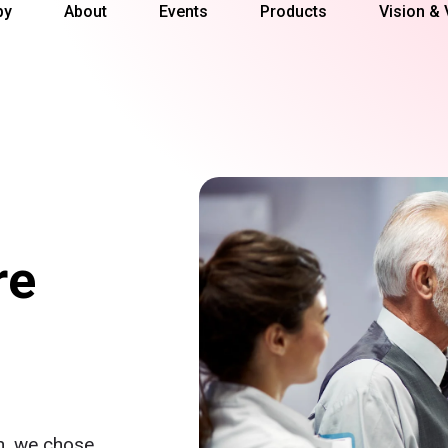
py
About
Events
Products
Vision & 
re
on, we chose