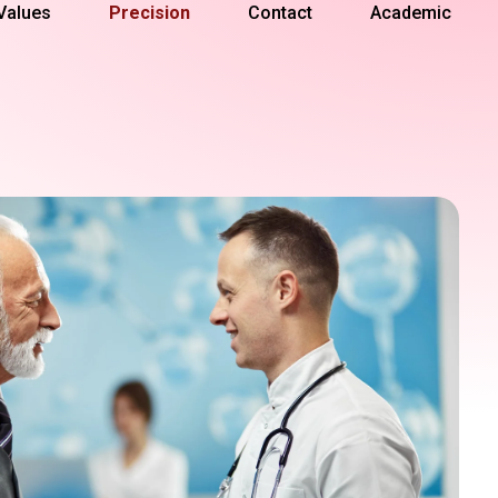
Values
Precision
Contact
Academic