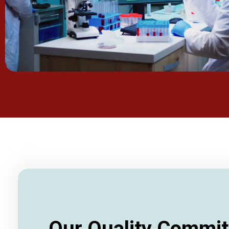
Our Quality Commi