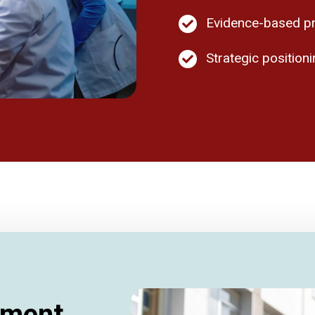
Evidence-based pr
Strategic positio
tment