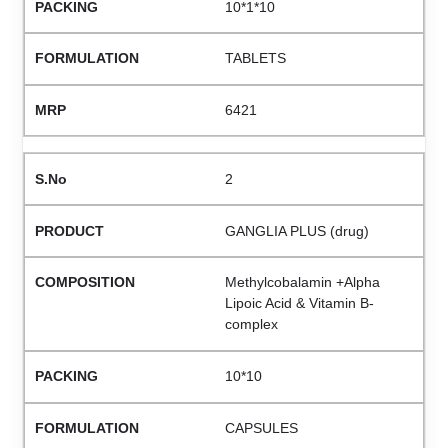
10*1*10
TABLETS
6421
2
GANGLIA PLUS (drug)
Methylcobalamin +Alpha
Lipoic Acid & Vitamin B-
complex
10*10
CAPSULES