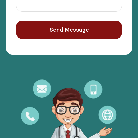
Send Message