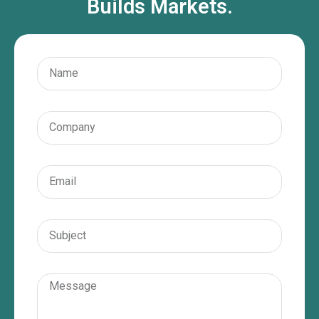
Builds Markets.