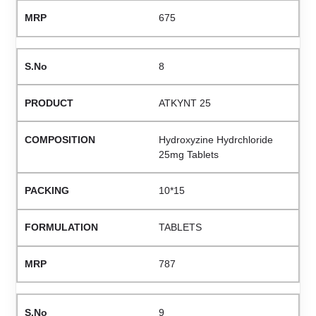
675
8
ATKYNT 25
Hydroxyzine Hydrchloride
25mg Tablets
10*15
TABLETS
787
9