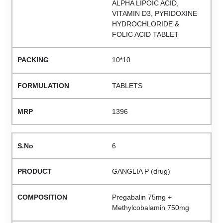
ALPHA LIPOIC ACID,
VITAMIN D3, PYRIDOXINE
HYDROCHLORIDE &
FOLIC ACID TABLET
10*10
TABLETS
1396
6
GANGLIA P (drug)
Pregabalin 75mg +
Methylcobalamin 750mg