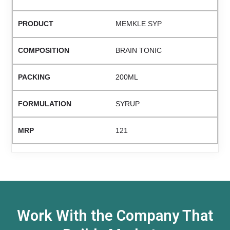
MEMKLE SYP
BRAIN TONIC
200ML
SYRUP
121
Work With the Company That