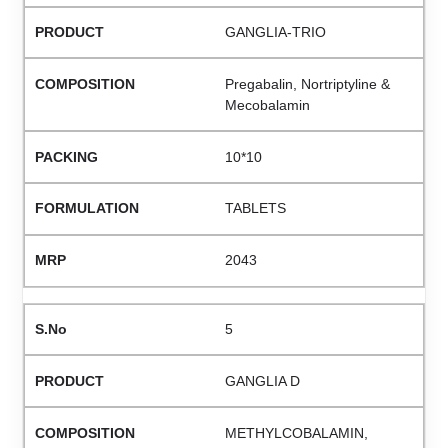
GANGLIA-TRIO
Pregabalin, Nortriptyline &
Mecobalamin
10*10
TABLETS
2043
5
GANGLIA D
METHYLCOBALAMIN,