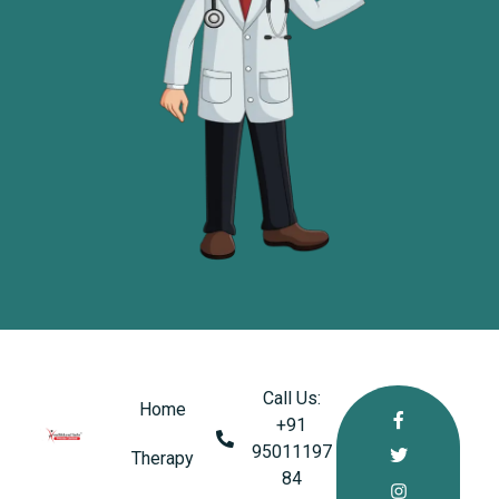
Call Us:
Home
+91
95011197
healthkindlabs
Therapy
A Leading Pharmaceutical Company in India
84‬