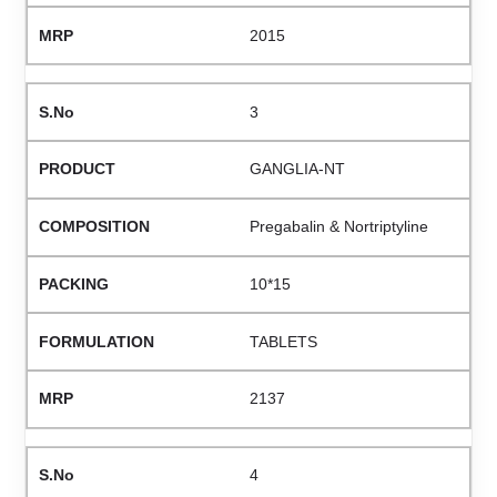
2015
3
GANGLIA-NT
Pregabalin & Nortriptyline
10*15
TABLETS
2137
4