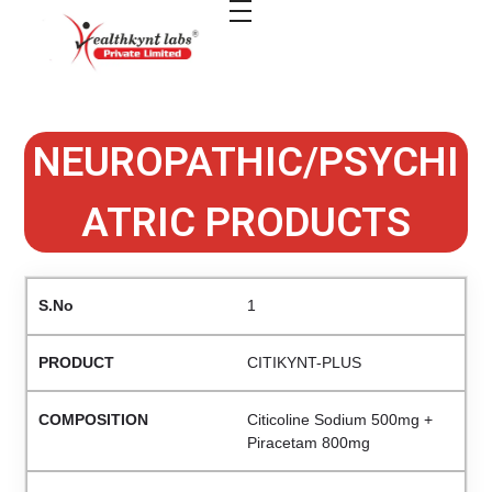
healthkindlabs
A Leading Pharmaceutical Company in India
NEUROPATHIC/PSYCHI
ATRIC PRODUCTS
1
CITIKYNT-PLUS
Citicoline Sodium 500mg +
Piracetam 800mg