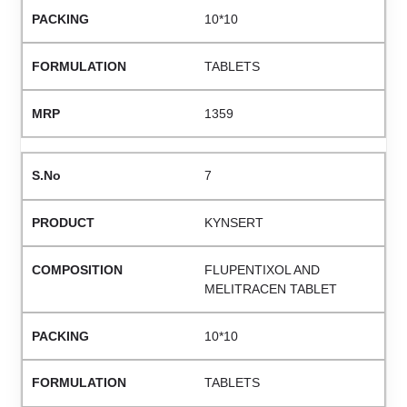
10*10
TABLETS
1359
7
KYNSERT
FLUPENTIXOL AND
MELITRACEN TABLET
10*10
TABLETS