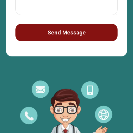
Send Message