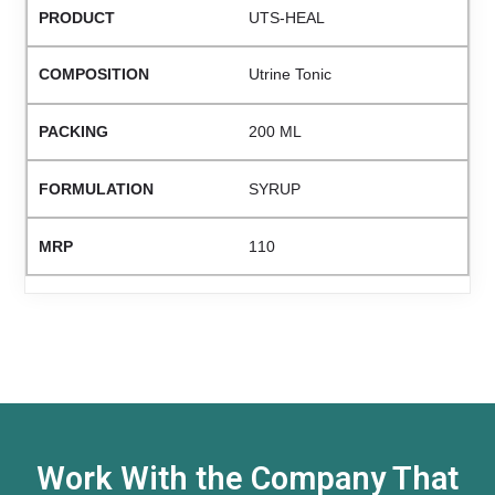
UTS-HEAL
Utrine Tonic
200 ML
SYRUP
110
Work With the Company That