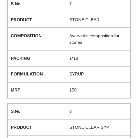
7
STONE CLEAR
Ayurvedic composition for
stones
1*18
SYRUP
150
8
STONE CLEAR SYP