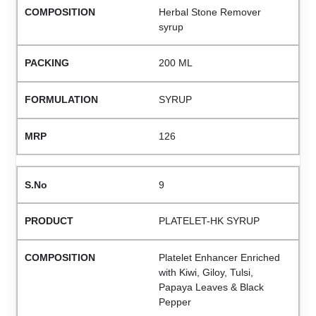
Herbal Stone Remover
syrup
200 ML
SYRUP
126
9
PLATELET-HK SYRUP
Platelet Enhancer Enriched
with Kiwi, Giloy, Tulsi,
Papaya Leaves & Black
Pepper