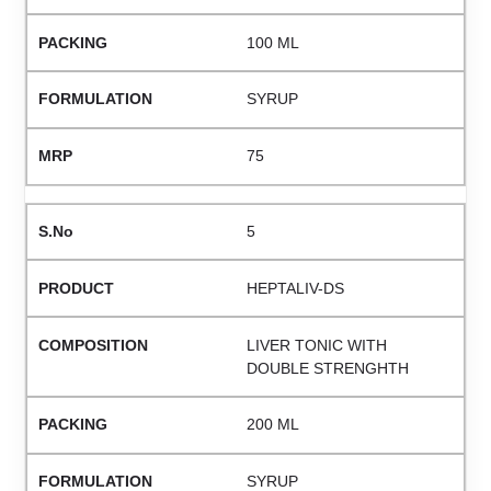
100 ML
SYRUP
75
5
HEPTALIV-DS
LIVER TONIC WITH
DOUBLE STRENGHTH
200 ML
SYRUP