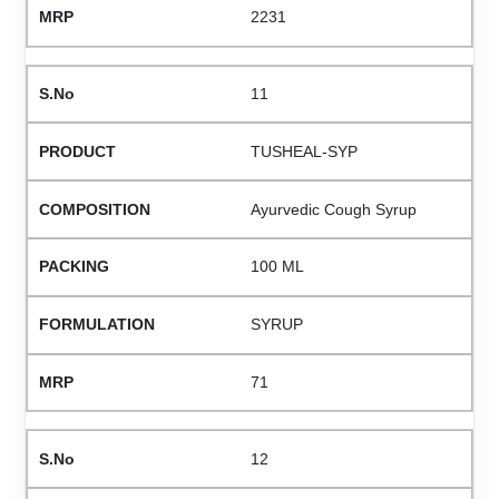
2231
11
TUSHEAL-SYP
Ayurvedic Cough Syrup
100 ML
SYRUP
71
12