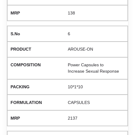
138
6
AROUSE-ON
Power Capsules to
Increase Sexual Response
10*1*10
CAPSULES
2137