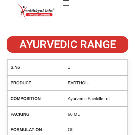
healthkindlabs
A Leading Pharmaceutical Company in India
AYURVEDIC RANGE
1
EARTHOIL
Ayurvedic Painkiller oil
60 ML
OIL