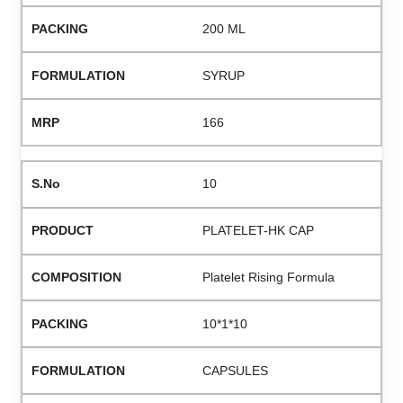
200 ML
SYRUP
166
10
PLATELET-HK CAP
Platelet Rising Formula
10*1*10
CAPSULES