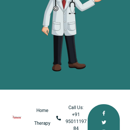
Call Us:
Home
+91
95011197
healthkindlabs
Therapy
A Leading Pharmaceutical Company in India
84‬