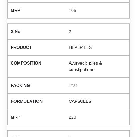
105
2
HEALPILES
Ayurvedic piles &
constipations
1*24
CAPSULES
229