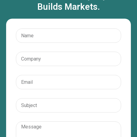
Builds Markets.