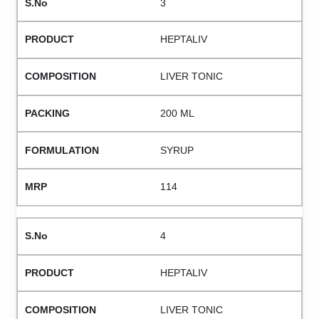
3
HEPTALIV
LIVER TONIC
200 ML
SYRUP
114
4
HEPTALIV
LIVER TONIC